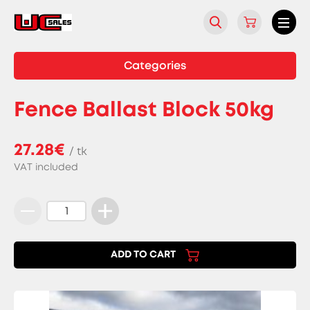
Categories
Fence Ballast Block 50kg
27.28€
/ tk
VAT included
Fence
Ballast
Block
ADD TO CART
50kg
quantity