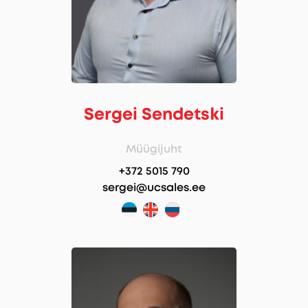
Sergei Sendetski
Müügijuht
+372 5015 790
sergei@ucsales.ee