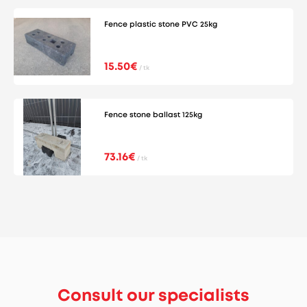
Fence plastic stone PVC 25kg
15.50€
/ tk
Fence stone ballast 125kg
73.16€
/ tk
Consult our specialists