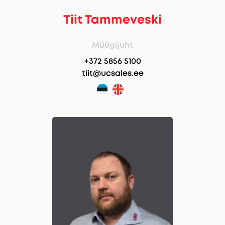
Tiit Tammeveski
Müügijuht
+372 5856 5100
tiit@ucsales.ee