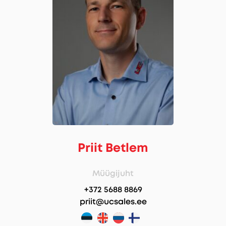
Priit Betlem
Müügijuht
+372 5688 8869
priit@ucsales.ee