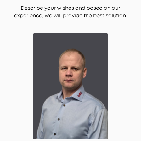
Describe your wishes and based on our
experience, we will provide the best solution.