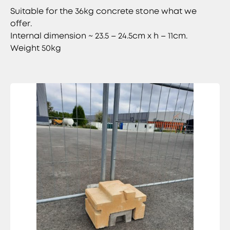
Suitable for the 36kg concrete stone what we
offer.
Internal dimension ~ 23.5 – 24.5cm x h – 11cm.
Weight 50kg