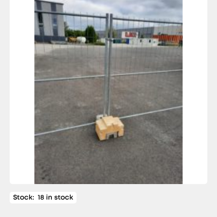
Stock:
18 in stock