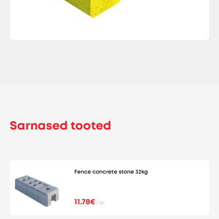
Sarnased tooted
Fence concrete stone 32kg
11.78€
/ tk