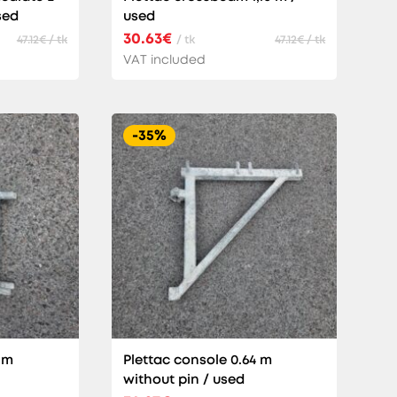
sed
used
30.63€
47.12€ / tk
/ tk
47.12€ / tk
VAT included
-35%
 m
Plettac console 0.64 m
without pin / used