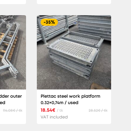
-35%
dder outer
Plettac steel work platform
sed
0.32×0,74m / used
18.54€
114.08€ / tk
/ tk
28.52€ / tk
VAT included