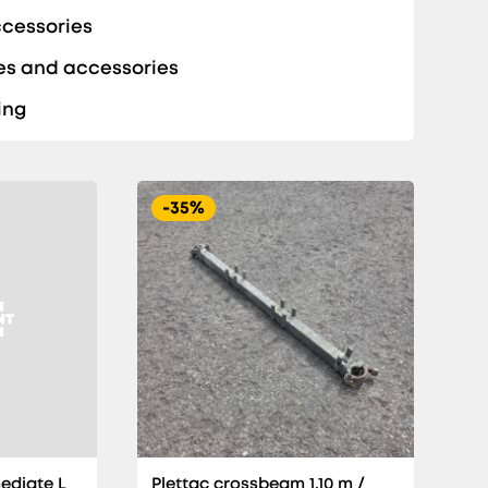
ccessories
es and accessories
ing
-35%
ediate L
Plettac crossbeam 1,10 m /