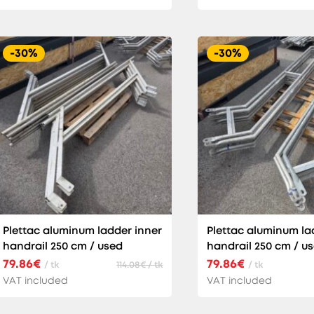
-30%
-30%
Plettac aluminum ladder inner
Plettac aluminum la
handrail 250 cm / used
handrail 250 cm / u
79.86€
79.86€
/ tk
114.08€ / tk
/ tk
VAT included
VAT included