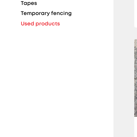
Tapes
Temporary fencing
Used products