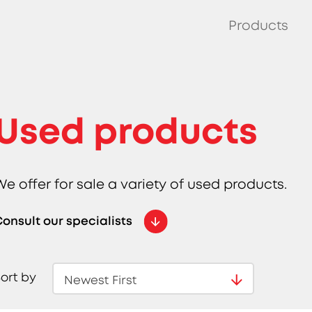
Products
Used products
We offer for sale a variety of used products.
onsult our specialists
ort by
Newest First