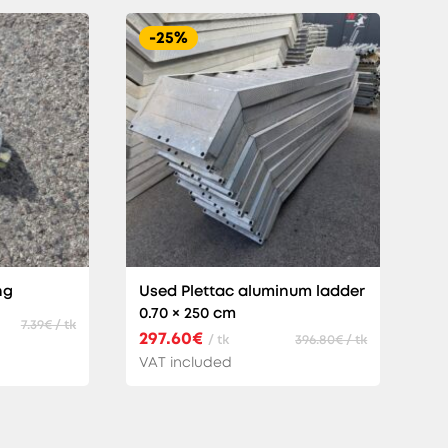
-25%
ng
Used Plettac aluminum ladder
0.70 × 250 cm
7.39€ / tk
297.60€
/ tk
396.80€ / tk
VAT included