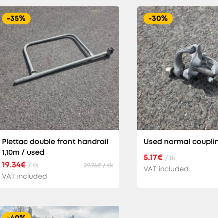
-35%
-30%
Plettac double front handrail
Used normal coupli
1,10m / used
5.17€
/ tk
19.34€
/ tk
29.76€ / tk
VAT included
VAT included
-40%