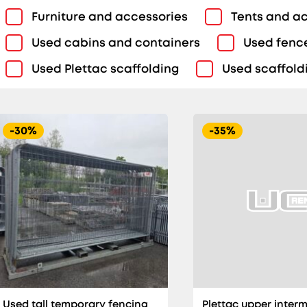
Furniture and accessories
Tents and a
Used cabins and containers
Used fenc
Used Plettac scaffolding
Used scaffold
-30%
-35%
Used tall temporary fencing
Plettac upper interm