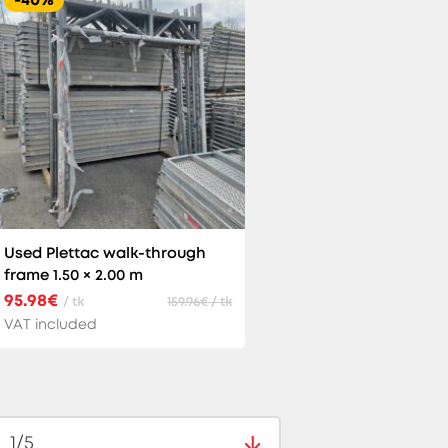
Used Plettac walk-through
frame 1.50 × 2.00 m
95.98€
/ tk
159.96€ / tk
VAT included
1/5