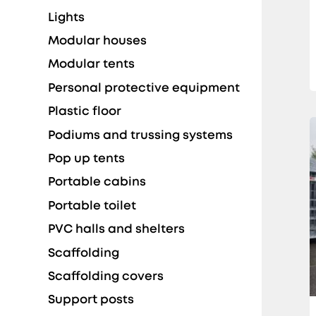
Lights
Modular houses
Modular tents
Personal protective equipment
Plastic floor
Podiums and trussing systems
Pop up tents
Portable cabins
Portable toilet
PVC halls and shelters
Scaffolding
Scaffolding covers
Support posts