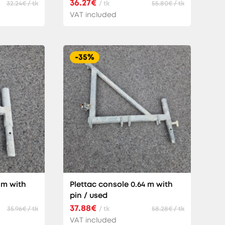
36.27€
32.24€ / tk
/ tk
55.80€ / tk
VAT included
-35%
 m with
Plettac console 0.64 m with
pin / used
37.88€
35.96€ / tk
/ tk
58.28€ / tk
VAT included