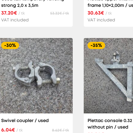
strong 2,0 x 3,5m
frame 1,10×2,00m / u
37.20€
30.63€
/ tk
53.32€ / tk
/ tk
VAT included
VAT included
-30%
-35%
Swivel coupler / used
Plettac console 0.32
without pin / used
6.04€
/ tk
8.62€ / tk