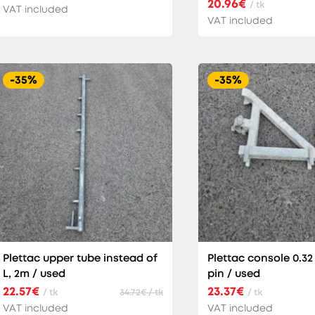
20.96€
/ tk
VAT included
VAT included
-35%
-35%
Plettac upper tube instead of
Plettac console 0.32
L, 2m / used
pin / used
22.57€
23.37€
/ tk
34.72€ / tk
/ tk
VAT included
VAT included