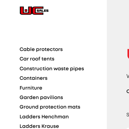
Cable protectors
Car roof tents
Construction waste pipes
Containers
Furniture
C
Garden pavilions
Ground protection mats
S
Ladders Henchman
Ladders Krause