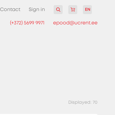
Contact
Sign in
EN
(+372) 5699 9971
epood@ucrent.ee
Displayed:
70