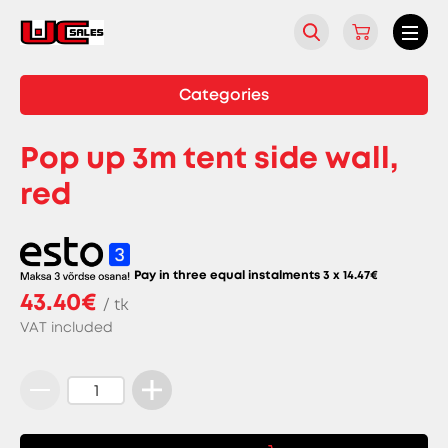
Categories
Pop up 3m tent side wall,
red
Pay in three equal instalments 3 x
14.47
€
43.40€
/ tk
VAT included
Pop
up
3m