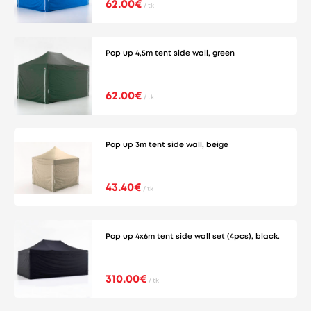
62.00€
/ tk
Pop up 4,5m tent side wall, green
62.00€
/ tk
Pop up 3m tent side wall, beige
43.40€
/ tk
Pop up 4x6m tent side wall set (4pcs), black.
310.00€
/ tk