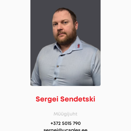
Sergei Sendetski
Müügijuht
+372 5015 790
sergei@ucsales.ee