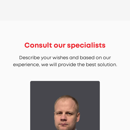
Consult our specialists
Describe your wishes and based on our
experience, we will provide the best solution.