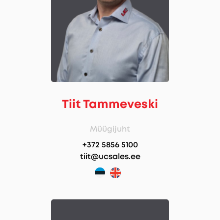
Tiit Tammeveski
Müügijuht
+372 5856 5100
tiit@ucsales.ee