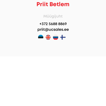
Priit Betlem
Müügijuht
+372 5688 8869
priit@ucsales.ee