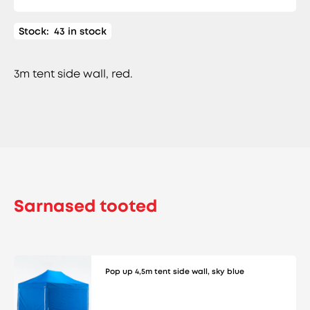
Stock:
43 in stock
3m tent side wall, red.
Sarnased tooted
Pop up 4,5m tent side wall, sky blue